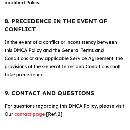
modified Policy.
8. PRECEDENCE IN THE EVENT OF
CONFLICT
In the event of a conflict or inconsistency between
this DMCA Policy and the General Terms and
Conditions or any applicable Service Agreement, the
provisions of the General Terms and Conditions shall
take precedence.
9. CONTACT AND QUESTIONS
For questions regarding this DMCA Policy, please visit
Our
contact page
[Ref. 2].