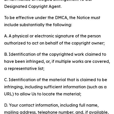
Designated Copyright Agent.
To be effective under the DMCA, the Notice must
include substantially the following:
A. A physical or electronic signature of the person
authorized to act on behalf of the copyright owner;
B. Identification of the copyrighted work claimed to
have been infringed, or, if multiple works are covered,
a representative list;
C. Identification of the material that is claimed to be
infringing, including sufficient information (such as a
URL) to allow Us to locate the material;
D. Your contact information, including full name,
mailing address, telephone number, and, if available,