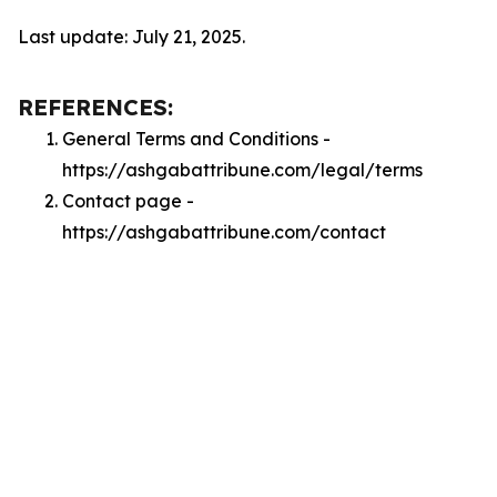
Last update: July 21, 2025.
REFERENCES:
General Terms and Conditions -
https://ashgabattribune.com/legal/terms
Contact page -
https://ashgabattribune.com/contact