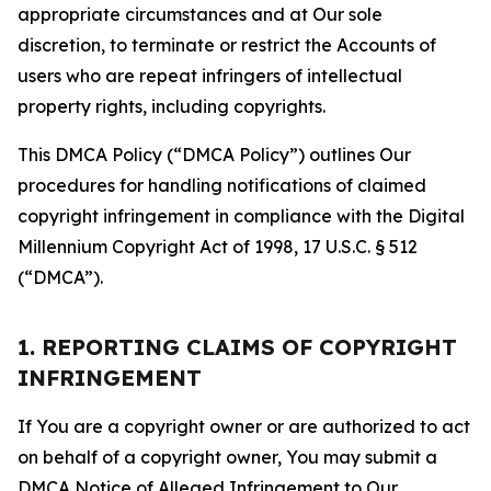
appropriate circumstances and at Our sole
discretion, to terminate or restrict the Accounts of
users who are repeat infringers of intellectual
property rights, including copyrights.
This DMCA Policy (“DMCA Policy”) outlines Our
procedures for handling notifications of claimed
copyright infringement in compliance with the Digital
Millennium Copyright Act of 1998, 17 U.S.C. § 512
(“DMCA”).
1. REPORTING CLAIMS OF COPYRIGHT
INFRINGEMENT
If You are a copyright owner or are authorized to act
on behalf of a copyright owner, You may submit a
DMCA Notice of Alleged Infringement to Our