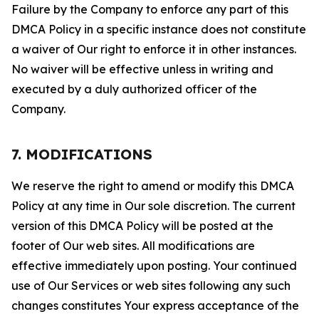
Failure by the Company to enforce any part of this
DMCA Policy in a specific instance does not constitute
a waiver of Our right to enforce it in other instances.
No waiver will be effective unless in writing and
executed by a duly authorized officer of the
Company.
7. MODIFICATIONS
We reserve the right to amend or modify this DMCA
Policy at any time in Our sole discretion. The current
version of this DMCA Policy will be posted at the
footer of Our web sites. All modifications are
effective immediately upon posting. Your continued
use of Our Services or web sites following any such
changes constitutes Your express acceptance of the