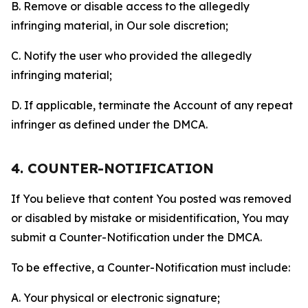
B. Remove or disable access to the allegedly
infringing material, in Our sole discretion;
C. Notify the user who provided the allegedly
infringing material;
D. If applicable, terminate the Account of any repeat
infringer as defined under the DMCA.
4. COUNTER-NOTIFICATION
If You believe that content You posted was removed
or disabled by mistake or misidentification, You may
submit a Counter-Notification under the DMCA.
To be effective, a Counter-Notification must include:
A. Your physical or electronic signature;