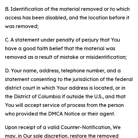
B. Identification of the material removed or to which
access has been disabled, and the location before it
was removed;
C. A statement under penalty of perjury that You
have a good faith belief that the material was
removed as a result of mistake or misidentification;
D. Your name, address, telephone number, and a
statement consenting to the jurisdiction of the federal
district court in which Your address is located, or in
the District of Columbia if outside the U.S., and that
You will accept service of process from the person
who provided the DMCA Notice or their agent.
Upon receipt of a valid Counter-Notification, We
may, in Our sole discretion, restore the removed