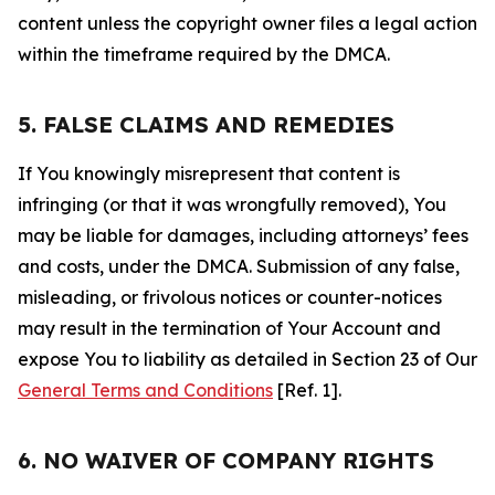
content unless the copyright owner files a legal action
within the timeframe required by the DMCA.
5. FALSE CLAIMS AND REMEDIES
If You knowingly misrepresent that content is
infringing (or that it was wrongfully removed), You
may be liable for damages, including attorneys’ fees
and costs, under the DMCA. Submission of any false,
misleading, or frivolous notices or counter-notices
may result in the termination of Your Account and
expose You to liability as detailed in Section 23 of Our
General Terms and Conditions
[Ref. 1].
6. NO WAIVER OF COMPANY RIGHTS