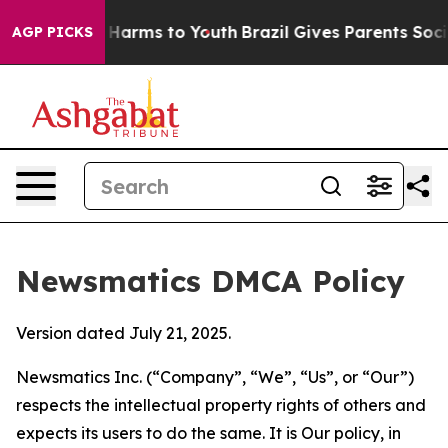
 to Abate Harms to Youth
Brazil Gives Parents Social M
AGP PICKS
Newsmatics DMCA Policy
Version dated July 21, 2025.
Newsmatics Inc. (“Company”, “We”, “Us”, or “Our”)
respects the intellectual property rights of others and
expects its users to do the same. It is Our policy, in