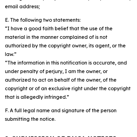
email address;
E. The following two statements:
“I have a good faith belief that the use of the
material in the manner complained of is not
authorized by the copyright owner, its agent, or the
law.”
“The information in this notification is accurate, and
under penalty of perjury, I am the owner, or
authorized to act on behalf of the owner, of the
copyright or of an exclusive right under the copyright
that is allegedly infringed.”
F. A full legal name and signature of the person
submitting the notice.