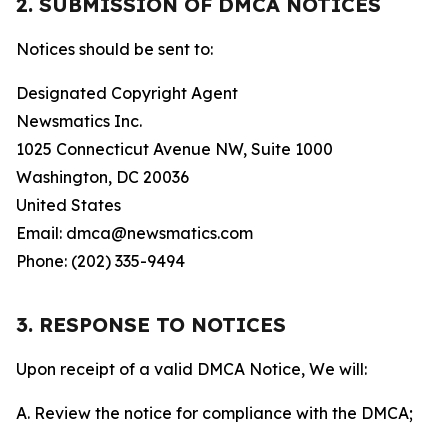
2. SUBMISSION OF DMCA NOTICES
Notices should be sent to:
Designated Copyright Agent
Newsmatics Inc.
1025 Connecticut Avenue NW, Suite 1000
Washington, DC 20036
United States
Email: dmca@newsmatics.com
Phone: (202) 335-9494
3. RESPONSE TO NOTICES
Upon receipt of a valid DMCA Notice, We will:
A. Review the notice for compliance with the DMCA;